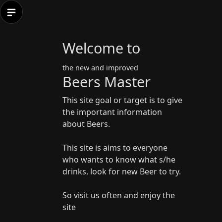
Welcome to
the new and improved
Beers Master
This site goal or target is to give
the important information
about Beers.
This site is aims to everyone
who wants to know what s/he
drinks, look for new Beer to try.
So visit us often and enjoy the
site