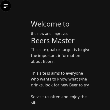
Welcome to
the new and improved
Beers Master
This site goal or target is to give
the important information
about Beers.
This site is aims to everyone
who wants to know what s/he
drinks, look for new Beer to try.
So visit us often and enjoy the
site